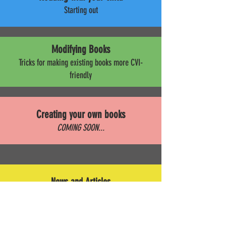
Starting out
Modifying Books
Tricks for making existing books more CVI-
friendly
Creating your own books
COMING SOON...
News and Articles