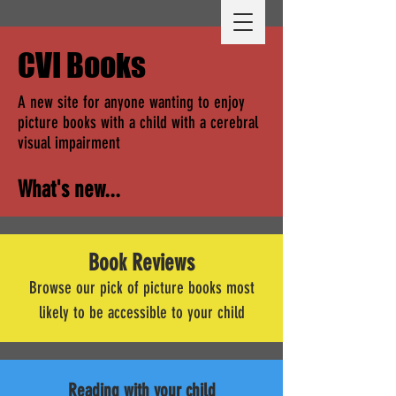
CVI Books
A new site for anyone wanting to enjoy
picture books with a child with a cerebral
visual impairment
What's new...
Book Reviews
Browse our pick of picture books most
likely to be accessible to your child
Reading with your child